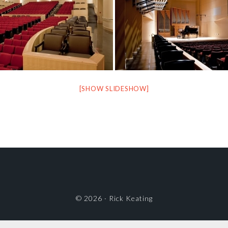
[SHOW SLIDESHOW]
© 2026 ·
Rick Keating