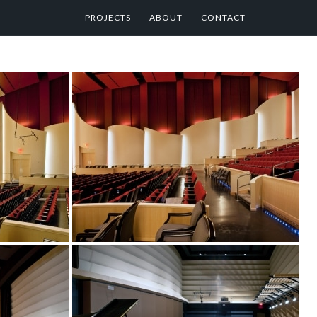
PROJECTS
ABOUT
CONTACT